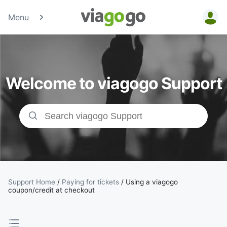
Menu
Tickets -
Concert,
Welcome to viagogo Support
Sport &amp;
Theatre
Tickets |
viagogo the
Ticket
Support Home
/
Paying for tickets
/
Using a viagogo
coupon/credit at checkout
Marketplace