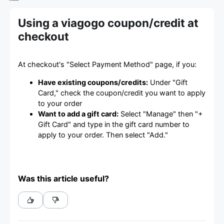
Using a viagogo coupon/credit at
checkout
At checkout's "Select Payment Method" page, if you:
Have existing coupons/credits:
Under "Gift
Card," check the coupon/credit you want to apply
to your order
Want to add a gift card:
Select "Manage" then "+
Gift Card" and type in the gift card number to
apply to your order. Then select "Add."
Was this article useful?