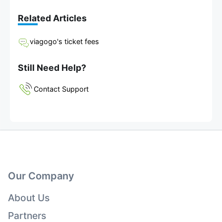
Related Articles
viagogo's ticket fees
Still Need Help?
Contact Support
Our Company
About Us
Partners