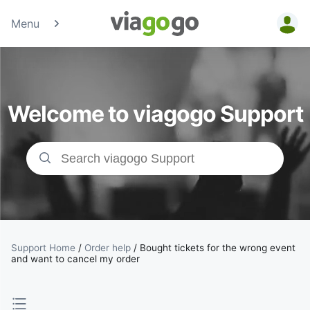
Menu
Tickets -
Concert,
Welcome to viagogo Support
Sport &amp;
Theatre
Tickets |
viagogo the
Ticket
Support Home
/
Order help
/
Bought tickets for the wrong event
and want to cancel my order
Marketplace