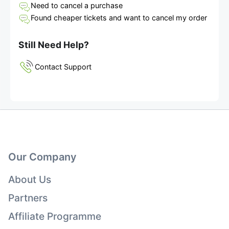
Need to cancel a purchase
Found cheaper tickets and want to cancel my order
Still Need Help?
Contact Support
Our Company
About Us
Partners
Affiliate Programme