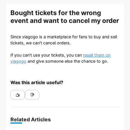
Bought tickets for the wrong
event and want to cancel my order
Since viagogo is a marketplace for fans to buy and sell
tickets, we can't cancel orders.
If you can't use your tickets, you can
resell them on
viagogo
and give someone else the chance to go.
Was this article useful?
Related Articles