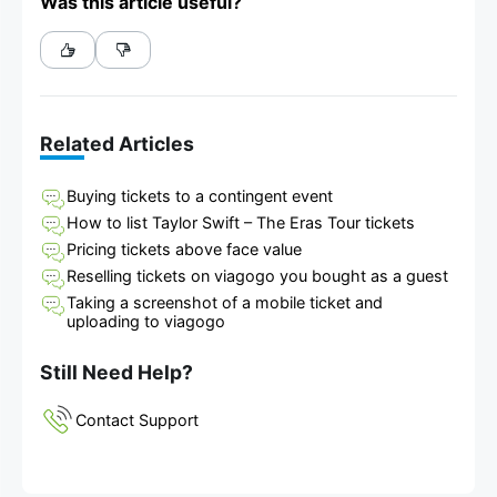
Was this article useful?
Related Articles
Buying tickets to a contingent event
How to list Taylor Swift – The Eras Tour tickets
Pricing tickets above face value
Reselling tickets on viagogo you bought as a guest
Taking a screenshot of a mobile ticket and
uploading to viagogo
Still Need Help?
Contact Support