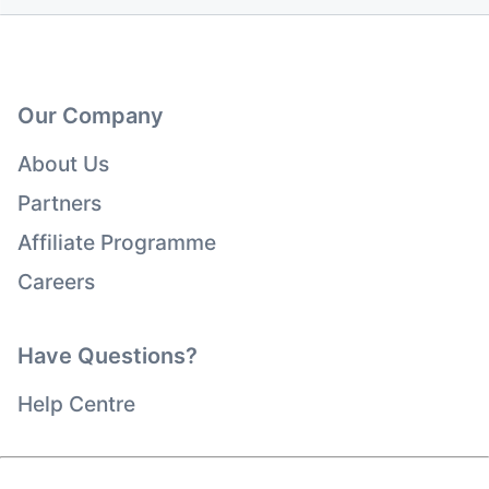
Our Company
About Us
Partners
Affiliate Programme
Careers
Have Questions?
Help Centre