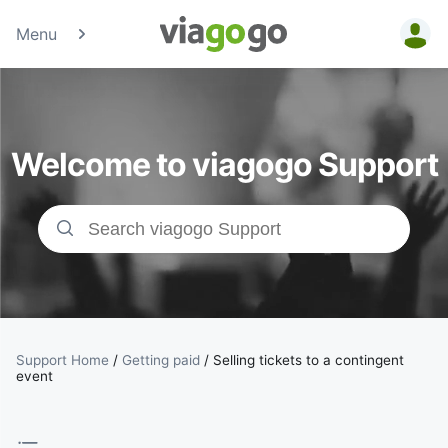
Menu
Tickets -
Concert,
Welcome to viagogo Support
Sport &amp;
Theatre
Tickets |
viagogo the
Ticket
Support Home
/
Getting paid
/
Selling tickets to a contingent
event
Marketplace