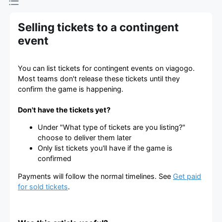
Selling tickets to a contingent
event
You can list tickets for contingent events on viagogo.
Most teams don't release these tickets until they
confirm the game is happening.
Don't have the tickets yet?
Under "What type of tickets are you listing?"
choose to deliver them later
Only list tickets you'll have if the game is
confirmed
Payments will follow the normal timelines. See
Get paid
for sold tickets
.