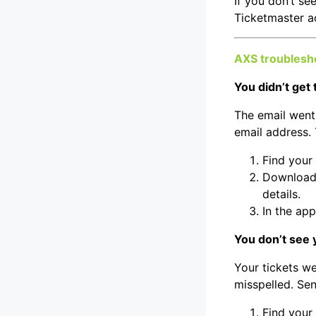
If you don’t se
Ticketmaster a
AXS troublesh
You didn’t get 
The email went 
email address. 
Find your
Download 
details.
In the app
You don’t see 
Your tickets w
misspelled. Sen
Find your