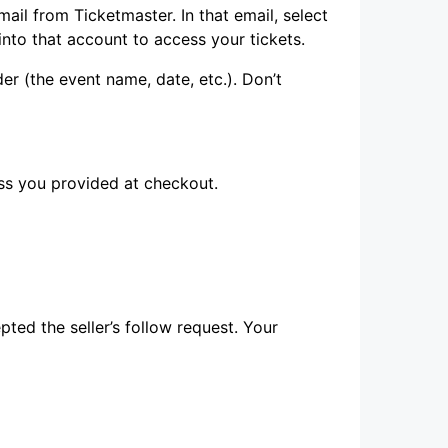
il from Ticketmaster. In that email, select
into that account to access your tickets.
der (the event name, date, etc.). Don’t
ss you provided at checkout.
ted the seller’s follow request. Your