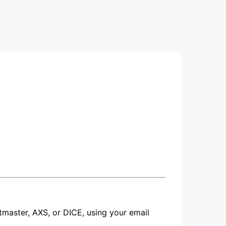
etmaster, AXS, or DICE, using your email