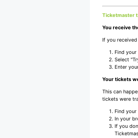
Ticketmaster 
You receive th
If you received
Find your
Select "Tr
Enter you
Your tickets w
This can happe
tickets were t
Find your
In your b
If you do
Ticketmas