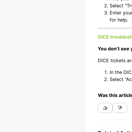
Select "Tr
Enter you
for help.
DICE troubles
You don’t see 
DICE tickets ar
In the DIC
Select “Ac
Was this articl