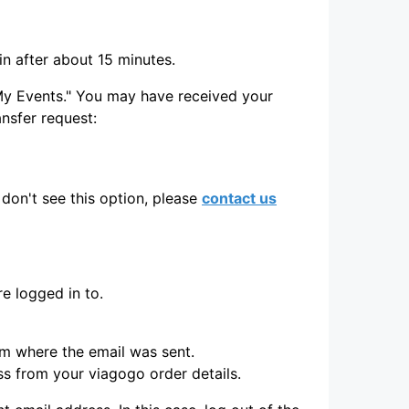
in after about 15 minutes.
 "My Events." You may have received your
ransfer request:
don't see this option, please
contact us
e logged in to.
rm where the email was sent.
ss from your viagogo order details.