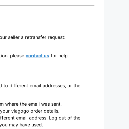
ur seller a retransfer request:
ption, please
contact us
for help.
to different email addresses, or the
irm where the email was sent.
 your viagogo order details.
fferent email address. Log out of the
s you may have used.