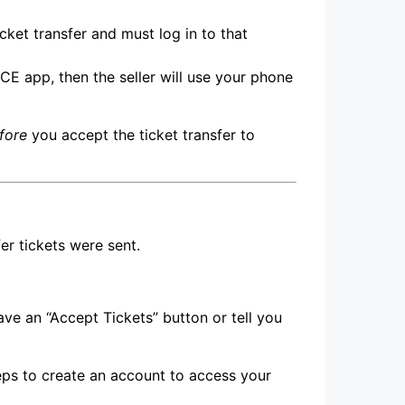
cket transfer and must log in to that
ICE app, then the seller will use your phone
fore
you accept the ticket transfer to
er tickets were sent.
ave an “Accept Tickets” button or tell you
teps to create an account to access your