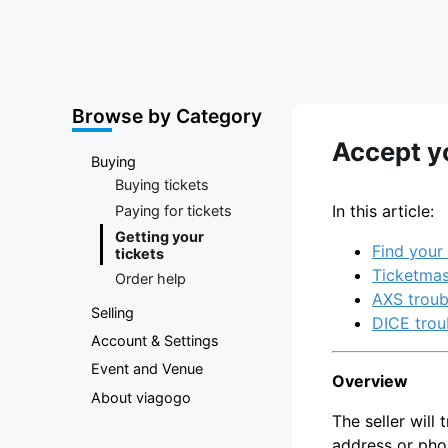
Marketplace
Browse by Category
Accept yo
Buying
Buying tickets
In this article:
Paying for tickets
Getting your
Find your 
tickets
Ticketmas
Order help
AXS troub
Selling
DICE trou
Account & Settings
Event and Venue
Overview
About viagogo
The seller will
address or pho