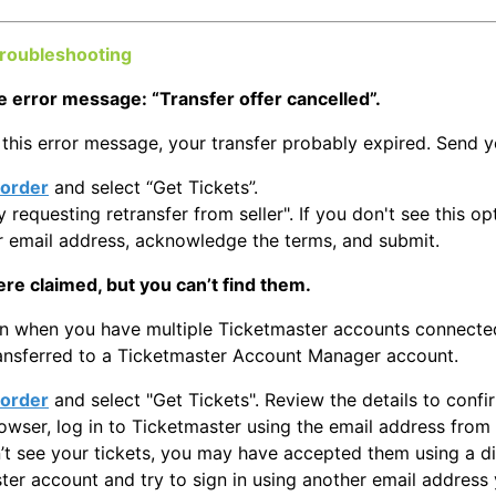
troubleshooting
e error message: “Transfer offer cancelled”.
 this error message, your transfer probably expired. Send yo
order
and select “Get Tickets”.
y requesting retransfer from seller". If you don't see this o
r email address, acknowledge the terms, and submit.
ere claimed, but you can’t find them.
n when you have multiple Ticketmaster accounts connected 
ransferred to a Ticketmaster Account Manager account.
order
and select "Get Tickets". Review the details to conf
rowser, log in to Ticketmaster using the email address from
n’t see your tickets, you may have accepted them using a di
ter account and try to sign in using another email addres