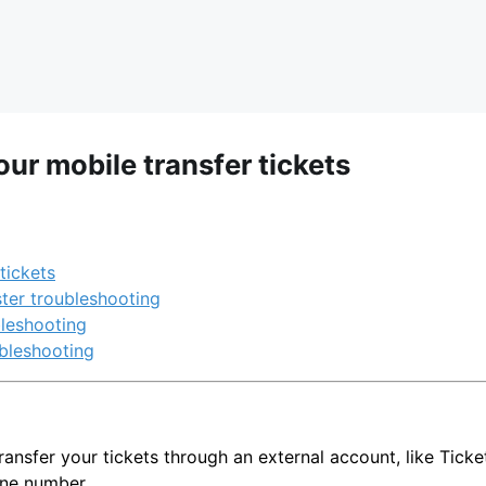
ur mobile transfer tickets
tickets
ter troubleshooting
leshooting
bleshooting
 transfer your tickets through an external account, like Tick
ne number.