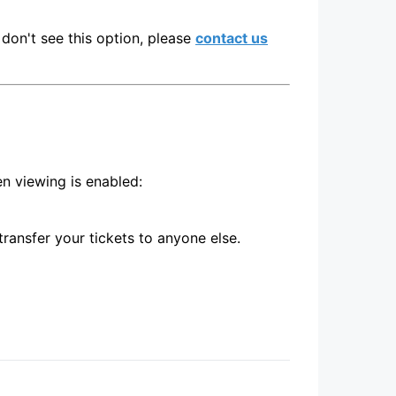
don't see this option, please
contact us
en viewing is enabled:
transfer your tickets to anyone else.