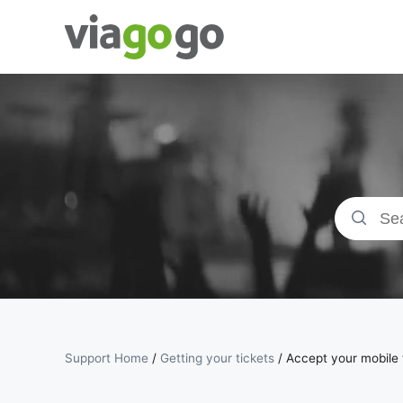
Tickets -
Concert,
Sport &amp;
Theatre
Tickets |
viagogo the
Ticket
Support Home
/
Getting your tickets
/
Accept your mobile t