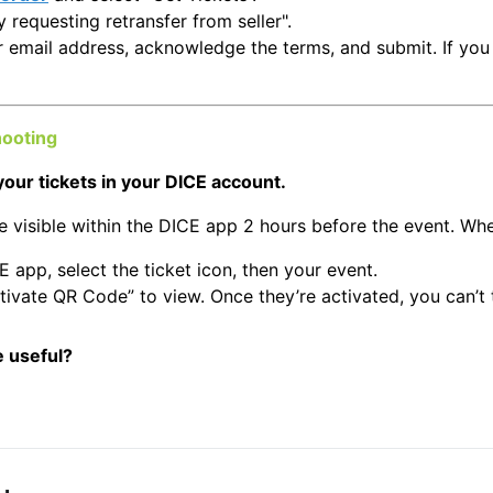
y requesting retransfer from seller".
r email address, acknowledge the terms, and submit. If you 
hooting
your tickets in your DICE account.
e visible within the DICE app 2 hours before the event. Wh
E app, select the ticket icon, then your event.
tivate QR Code” to view. Once they’re activated, you can’t 
e useful?