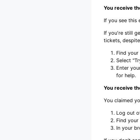
You receive t
If you see this
If you're still
tickets, despite
Find your
Select "Tr
Enter you
for help.
You receive th
You claimed you
Log out o
Find your
In your b