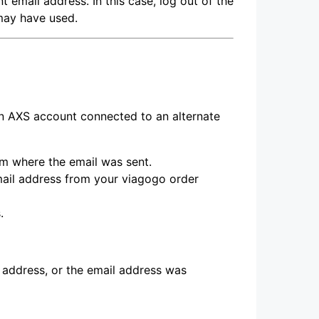
 email address. In this case, log out of the
may have used.
an AXS account connected to an alternate
rm where the email was sent.
mail address from your viagogo order
.
 address, or the email address was