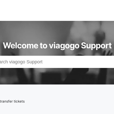
Welcome to viagogo Support
ransfer tickets