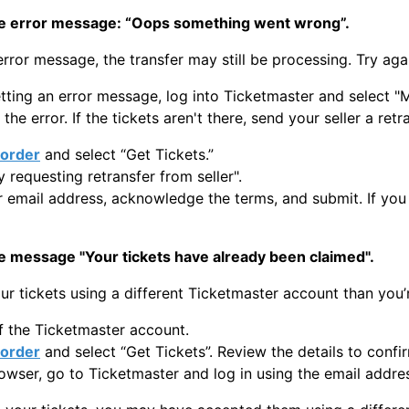
he error message: “Oops something went wrong”.
 error message, the transfer may still be processing. Try aga
 getting an error message, log into Ticketmaster and select
 the error. If the tickets aren't there, send your seller a ret
order
and select “Get Tickets.”
y requesting retransfer from seller".
r email address, acknowledge the terms, and submit. If you 
e message "Your tickets have already been claimed".
r tickets using a different Ticketmaster account than you’r
f the Ticketmaster account.
order
and select “Get Tickets”. Review the details to confi
rowser, go to Ticketmaster and log in using the email addre