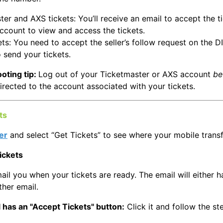
er and AXS tickets: You’ll receive an email to accept the ti
account to view and access the tickets.
ts: You need to accept the seller’s follow request on the D
 send your tickets.
oting tip:
Log out of your Ticketmaster or AXS account
be
irected to the account associated with your tickets.
ts
er
and select “Get Tickets” to see where your mobile transf
ickets
ail you when your tickets are ready. The email will either h
ther email.
 has an "Accept Tickets" button:
Click it and follow the s