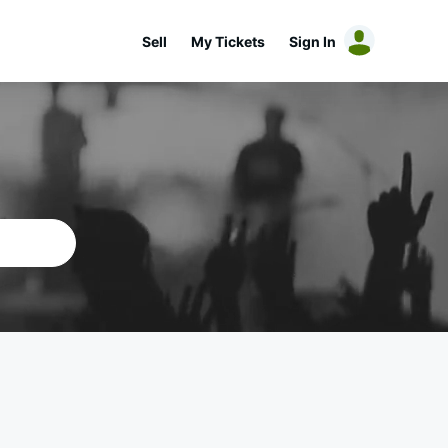
Sell
My Tickets
Sign In