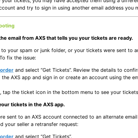
e your tickets, you may have accepted them using a different
ccount and try to sign in using another email address you 
ooting
the email from AXS that tells you your tickets are ready.
to your spam or junk folder, or your tickets were sent to 
To fix the issue:
order
and select “Get Tickets”. Review the details to confi
the AXS app and sign in or create an account using the e
, tap the ticket icon in the bottom menu to see your tickets
your tickets in the AXS app.
ere sent to an AXS account connected to an alternate email
d your seller a retransfer request:
order
and select “Get Tickets”.