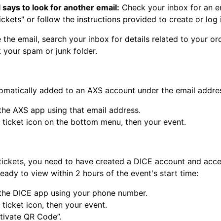
 says to look for another email:
Check your inbox for an ema
ckets" or follow the instructions provided to create or log 
e the email, search your inbox for details related to your or
 your spam or junk folder.
tomatically added to an AXS account under the email addre
 the AXS app using that email address.
e ticket icon on the bottom menu, then your event.
tickets, you need to have created a DICE account and accep
 ready to view within 2 hours of the event's start time:
 the DICE app using your phone number.
 ticket icon, then your event.
ctivate QR Code”.