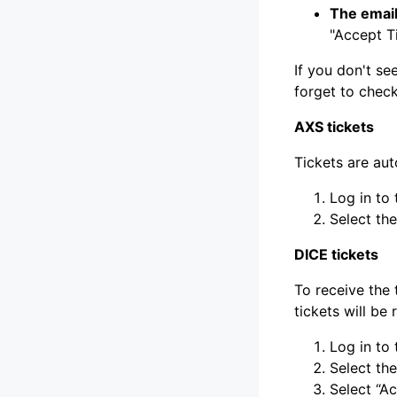
The email
"Accept Ti
If you don't se
forget to check
AXS tickets
Tickets are au
Log in to
Select th
DICE tickets
To receive the 
tickets will be
Log in to
Select the
Select “A