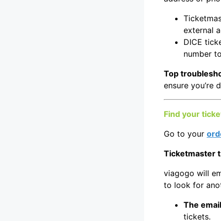
Ticketmast
external 
DICE ticke
number to
Top troublesho
ensure you’re d
Find your ticke
Go to your
ord
Ticketmaster t
viagogo will em
to look for ano
The email
tickets.