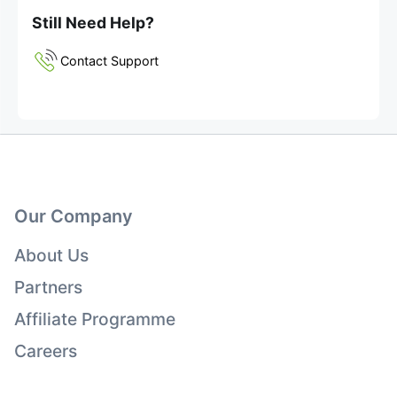
Still Need Help?
Contact Support
Our Company
About Us
Partners
Affiliate Programme
Careers