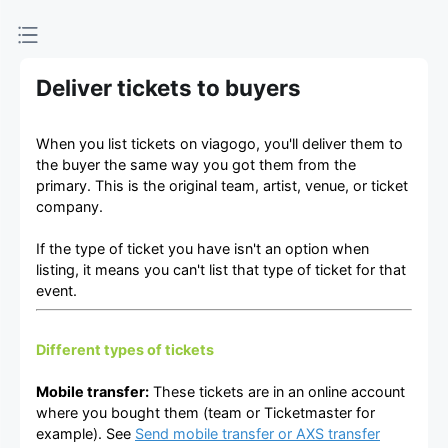
Deliver tickets to buyers
When you list tickets on viagogo, you'll deliver them to
the buyer the same way you got them from the
primary. This is the original team, artist, venue, or ticket
company.
If the type of ticket you have isn't an option when
listing, it means you can't list that type of ticket for that
event.
Different types of tickets
Mobile transfer:
These tickets are in an online account
where you bought them (team or Ticketmaster for
example). See
Send mobile transfer or AXS transfer