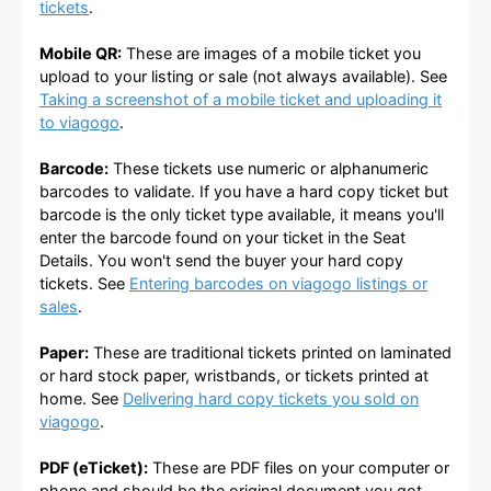
tickets
.
Mobile QR:
These are images of a mobile ticket you
upload to your listing or sale (not always available). See
Taking a screenshot of a mobile ticket and uploading it
to viagogo
.
Barcode:
These tickets use numeric or alphanumeric
barcodes to validate. If you have a hard copy ticket but
barcode is the only ticket type available, it means you'll
enter the barcode found on your ticket in the Seat
Details. You won't send the buyer your hard copy
tickets. See
Entering barcodes on viagogo listings or
sales
.
Paper:
These are traditional tickets printed on laminated
or hard stock paper, wristbands, or tickets printed at
home. See
Delivering hard copy tickets you sold on
viagogo
.
PDF (eTicket):
These are PDF files on your computer or
phone and should be the original document you got