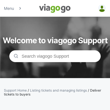
Menu
Tickets -
Concert,
Welcome to viagogo Support
Sport &amp;
Theatre
Tickets |
viagogo the
Ticket
Support Home
/
Listing tickets and managing listings
/
Deliver
tickets to buyers
Marketplace