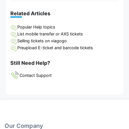
Related Articles
Popular Help topics
List mobile transfer or AXS tickets
Selling tickets on viagogo
Preupload E-ticket and barcode tickets
Still Need Help?
Contact Support
Our Company