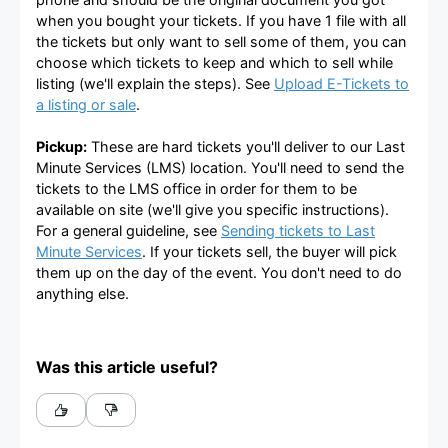
when you bought your tickets. If you have 1 file with all
the tickets but only want to sell some of them, you can
choose which tickets to keep and which to sell while
listing (we'll explain the steps). See
Upload E-Tickets to
a listing or sale
.
Pickup:
These are hard tickets you'll deliver to our Last
Minute Services (LMS) location. You'll need to send the
tickets to the LMS office in order for them to be
available on site (we'll give you specific instructions).
For a general guideline, see
Sending tickets to Last
Minute Services
. If your tickets sell, the buyer will pick
them up on the day of the event. You don't need to do
anything else.
Was this article useful?